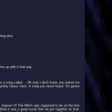
hing else.
me up with it that way.
as a song called.... Oh man I don't know, you asked me
retty heavy track. A song you never heard. It's gonna
.
Season Of The Witch
was supposed to be on the first
I think it was a great mood that we put together on that.