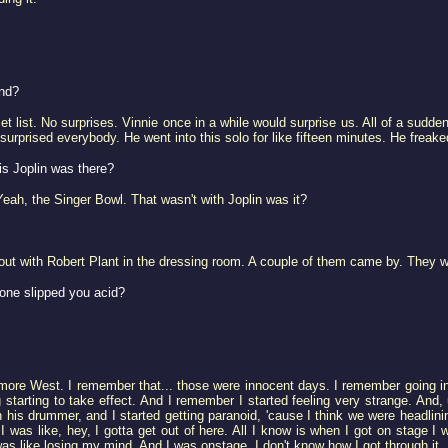
und?
 list. No surprises. Vinnie once in a while would surprise us. All of a sudden
surprised everybody. He went into this solo for like fifteen minutes. He freak
is Joplin was there?
 Yeah, the Singer Bowl. That wasn't with Joplin was it?
ut with Robert Plant in the dressing room. A couple of them came by. They w
one slipped you acid?
llmore West. I remember that... those were innocent days. I remember going i
tarting to take effect. And I remember I started feeling very strange. And, 
his drummer, and I started getting paranoid, 'cause I think we were headlinin
 I was like, hey, I gotta get out of here. All I know is when I got on stage I
 was like losing my mind. And I was onstage. I don't know how I got through it.