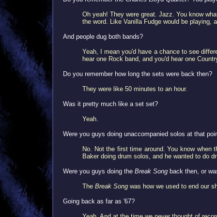
Oh yeah! They were great. Jazz. You know what'
the word. Like Vanilla Fudge would be playing, 
And people dug both bands?
Yeah, I mean you'd have a chance to see differen
hear one Rock band, and you'd hear one Countr
Do you remember how long the sets were back then?
They were like 50 minutes to an hour.
Was it pretty much like a set set?
Yeah.
Were you guys doing unaccompanied solos at that poi
No. Not the first time around. You know when 
Baker doing drum solos, and he wanted to do dru
Were you guys doing the
Break Song
back then, or wa
The
Break Song
was how we used to end our s
Going back as far as '67?
Yeah. And at the time we never thought of record