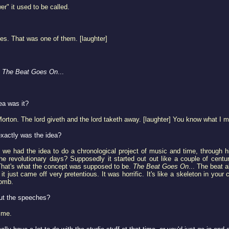
" it used to be called.
ies. That was one of them. [laughter]
o
The Beat Goes On
...
a was it?
rton. The lord giveth and the lord taketh away. [laughter] You know what I 
xactly was the idea?
y, we had the idea to do a chronological project of music and time, through 
 the revolutionary days? Supposedly it started out out like a couple of cen
That's what the concept was supposed to be.
The Beat Goes On
... The beat 
 it just came off very pretentious. It was horrific. It's like a skeleton in y
omb.
ut the speeches?
 me.