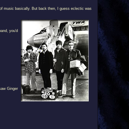
 music basically. But back then, I guess eclectic was
band, you'd
 saw Ginger