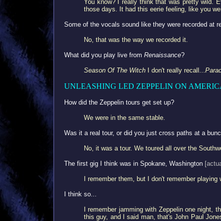
You know? I really think that was pretty wild. E
those days. It had this eerie feeling, like you we
Some of the vocals sound like they were recorded at r
No, that was the way we recorded it.
What did you play live from
Renaissance
?
Season Of The Witch
I don't really recall...
Parad
UNLEASHING LED ZEPPELIN ON AMERIC
How did the Zeppelin tours get set up?
We were in the same stable.
Was it a real tour, or did you just cross paths at a bun
No, it was a tour. We toured all over the South
The first gig I think was in Spokane, Washington
[actu
I remember them, but I don't remember playing 
I think so...
I remember jamming with Zeppelin one night, this
this guy, and I said man, that's John Paul Jon