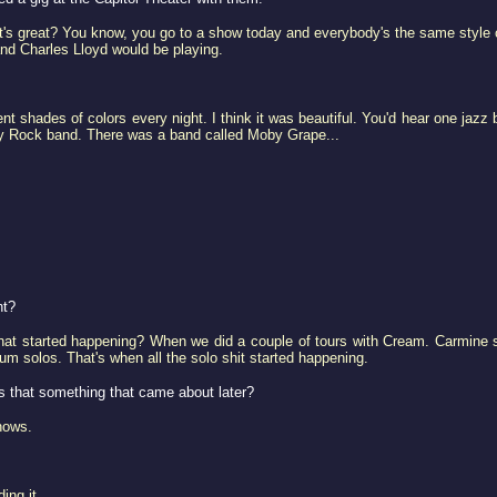
s great? You know, you go to a show today and everybody's the same style of
and Charles Lloyd would be playing.
t shades of colors every night. I think it was beautiful. You'd hear one jazz 
y Rock band. There was a band called Moby Grape...
nt?
that started happening? When we did a couple of tours with Cream. Carmine
m solos. That's when all the solo shit started happening.
s that something that came about later?
hows.
ing it.