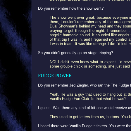
Do you remember how the show went?
The show went over great, because everyone in
them, I couldn't remember any of the arrangeme
Dual Showman's behind my head and they sounded 
praying to get through the night. I remember.
angelic harmonic sound. It sounded like angels s
of that trip I was in, and I regained my contro
I was in tears. It was like strange. Like I'd los
So you didn't generally go on stage tripping?
NO! I didn't even know what to expect. I'd nev
some groupie chick or something, she just said "
FUDGE POWER
Do you remember Jed Ziegler, who ran the The Fudge 
Yeah. He was a guy that used to hang out at th
Vanilla Fudge Fan Club. Is that what he was?
I guess. Was there any kind of kit one would receive 
They used to get letters from us, buttons. You 
I heard there were Vanilla Fudge stickers. You were the