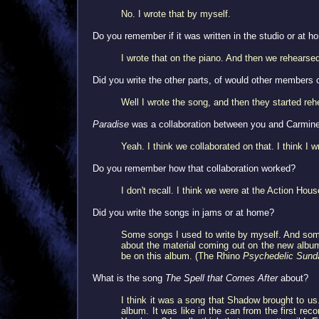
No. I wrote that by myself.
Do you remember if it was written in the studio or at 
I wrote that on the piano. And then we rehearsed 
Did you write the other parts, of would other members 
Well I wrote the song, and then they started reh
Paradise
was a collaboration between you and Carmin
Yeah. I think we collaborated on that. I think I wr
Do you remember how that collaboration worked?
I don't recall. I think we were at the Action Ho
Did you write the songs in jams or at home?
Some songs I used to write by myself. And some
about the material coming out on the new album
be on this album. (The Rhino
Psychedelic Sund
What is the song
The Spell that Comes After
about?
I think it was a song that Shadow brought to us.
album. It was like in the can from the first reco