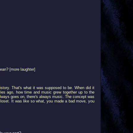
mean? [more laughter]
history. That's what it was supposed to be. When did it
turies ago, how time and music grew together up to the
always goes on, there's always music. The concept was
our closet. It was like so what, you made a bad move, you