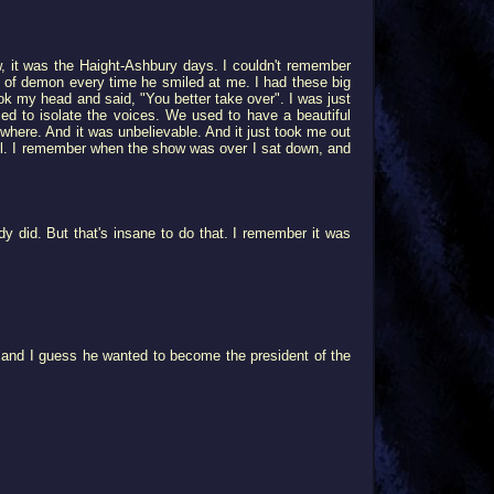
, it was the Haight-Ashbury days. I couldn't remember
d of demon every time he smiled at me. I had these big
ok my head and said, "You better take over". I was just
d to isolate the voices. We used to have a beautiful
owhere. And it was unbelievable. And it just took me out
ful. I remember when the show was over I sat down, and
y did. But that's insane to do that. I remember it was
 and I guess he wanted to become the president of the