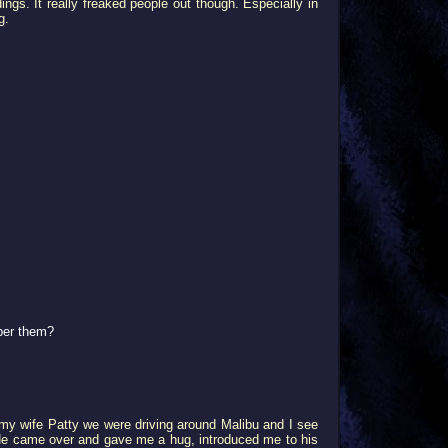
ngs. It really freaked people out though. Especially in
g.
ber them?
th my wife Patty we were driving around Malibu and I see
" He came over and gave me a hug, introduced me to his