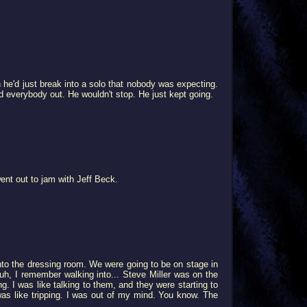
 he'd just break into a solo that nobody was expecting.
ed everybody out. He wouldn't stop. He just kept going.
ent out to jam with Jeff Beck.
nto the dressing room. We were going to be on stage in
uh, I remember walking into... Steve Miller was on the
g. I was like talking to them, and they were starting to
 was like tripping. I was out of my mind. You know. The