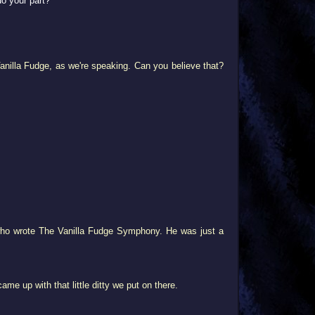
do your part?
Vanilla Fudge, as we're speaking. Can you believe that?
y who wrote The Vanilla Fudge Symphony. He was just a
me up with that little ditty we put on there.