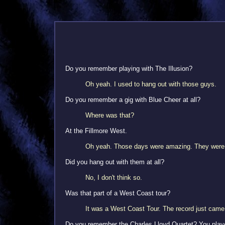
Do you remember playing with The Illusion?
Oh yeah. I used to hang out with those guys.
Do you remember a gig with Blue Cheer at all?
Where was that?
At the Fillmore West.
Oh yeah. Those days were amazing. They wer
Did you hang out with them at all?
No, I don't think so.
Was that part of a West Coast tour?
It was a West Coast Tour. The record just came 
Do you remember the Charles Lloyd Quartet? You played