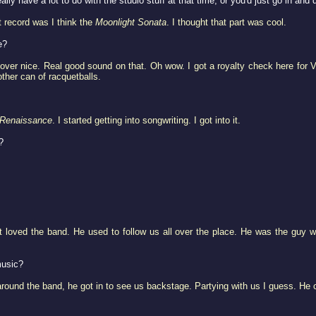
ally have a lot to do with the studio stuff at that time, or you'd just go in and 
t record was I think the
Moonlight Sonata
. I thought that part was cool.
e?
o over nice. Real good sound on that. Oh wow. I got a royalty check here for 
ther can of racquetballs.
Renaissance
. I started getting into songwriting. I got into it.
?
st loved the band. He used to follow us all over the place. He was the gu
music?
around the band, he got in to see us backstage. Partying with us I guess. He ca