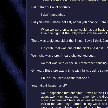
Did it start out a lot shorter?
I don't remember.
Did you have A basic set list, or did you change it aro
When we were on tour, we would have a basic set
Like one night at the Hollywood Bowl he kind of 
There was a gig you did at the Singer Bowl, I think Jan
Oh yeah, that was one of the nights he did it...
Well, she was there. I heard she led you out...
No that was with Zeppelin. I remember hanging o
Oh yeah. But there was a time with Janis Joplin, some
Uh, oh. You heard about that one?
Yeah, did it happen a lot?
No, it happened that one time. It was at the Fi
about twenty minutes, and I remember the drug s
show. I remember Steve Miller was in there with 
talk to me, and they started looking weird, and
worst part about it was that I had no control. It