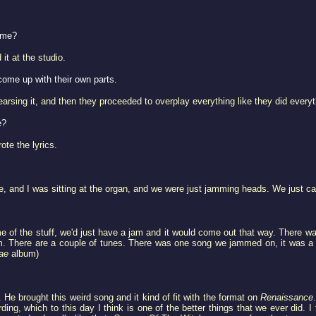
home?
it at the studio.
come up with their own parts.
earsing it, and then they proceeded to overplay everything like they did everyt
e?
ote the lyrics.
use, and I was sitting at the organ, and we were just jamming heads. We just ca
 of the stuff, we'd just have a jam and it would come out that way. There w
. There are a couple of tunes. There was one song we jammed on, it was a p
ae
album)
 He brought this weird song and it kind of fit with the format on
Renaissance
rding, which to this day I think is one of the better things that we ever did. 