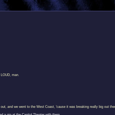
e LOUD, man.
out, and we went to the West Coast, 'cause it was breaking really big out the
 a gig at the Capitol Theater with them.