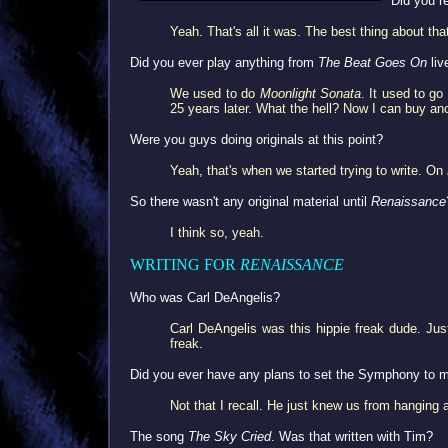
Did you re
Yeah. That's all it was. The best thing about tha
Did you ever play anything from
The Beat Goes On
liv
We used to do
Moonlight Sonata
. It used to g
25 years later. What the hell? Now I can buy ano
Were you guys doing originals at this point?
Yeah, that's when we started trying to write. On
So there wasn't any original material until
Renaissance
I think so, yeah.
WRITING FOR
RENAISSANCE
Who was Carl DeAngelis?
Carl DeAngelis was this hippie freak dude. Ju
freak.
Did you ever have any plans to set the Symphony to 
Not that I recall. He just knew us from hanging 
The song
The Sky Cried
. Was that written with Tim?