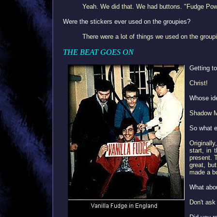
Yeah. We did that. We had buttons. "Fudge Power
Were the stickers ever used on the groupies?
There were a lot of things we used on the group
THE BEAT GOES ON
Getting t
Christ!
Whose ide
Shadow Mo
So what e
Originall
start, in
present. 
great, but
made a b
What abo
Don't ask