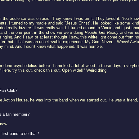
 the audience was on acid. They knew I was on it. They loved it. You know
nts. I turned to my roadie and said "Jesus Christ". He looked like some kin
really bizarre. It was really weird. I turned around to Vinnie and I just sho
.. and the one point in the show we were doing
People Get Ready
and we use
inging. And I saw, or at least thought I saw, this white light come out from n
l after that. That was an unbelievable experience. My God. Never... Whew! Aw
t my mind. And I didn't know what happened. It was horrible.
er done psychedelics before. I smoked a lot of weed in those days, everybod
Here, try this out, check this out. Open wide!!" Weird thing.
Fan Club?
e Action House, he was into the band when we started out. He was a friend,
as a fan member?
know.
 first band to do that?