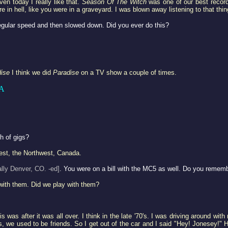
ven today I really like that.
Season Of The Witch
was one of our best recordi
re in hell, like you were in a graveyard. I was blown away listening to that thin
egular speed and then slowed down. Did you ever do this?
ise
I think we did
Paradise
on a TV show a couple of times.
A
ch of gigs?
west, the Northwest, Canada.
ally Denver, CO. -ed]
. You were on a bill with the MC5 as well. Do you remem
with them. Did we play with them?
 was after it was all over. I think in the late '70's. I was driving around wi
es, we used to be friends. So I get out of the car and I said "Hey! Jonesey!