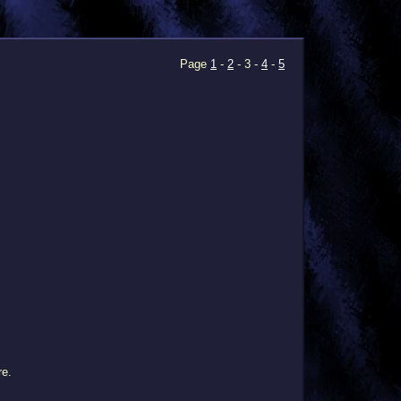
Page
1
-
2
- 3 -
4
-
5
re.